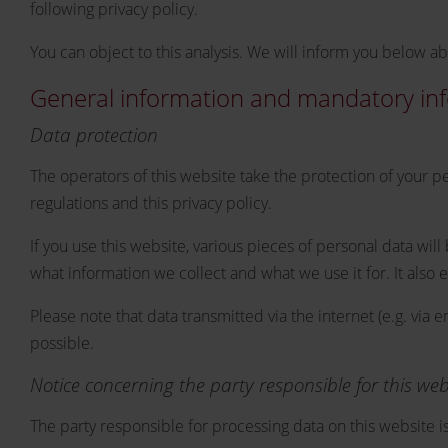
following privacy policy.
You can object to this analysis. We will inform you below ab
General information and mandatory in
Data protection
The operators of this website take the protection of your p
regulations and this privacy policy.
If you use this website, various pieces of personal data wil
what information we collect and what we use it for. It also
Please note that data transmitted via the internet (e.g. vi
possible.
Notice concerning the party responsible for this web
The party responsible for processing data on this website is