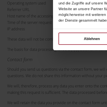
Operating system used
und die Zugriffe auf unsere 
Website an unsere Partner fü
Referrer URL
möglicherweise mit weiteren
Host name of the accessing computer
der Dienste gesammelt habe
Time of the server request
IP address
Ablehnen
These data will not be combined with data from other sour
The basis for data processing is Art. 6 (1) (f) DSGVO, which a
Contact form
Should you send us questions via the contact form, we will 
questions. We do not share this information without your p
We will, therefore, process any data you enter onto the con
making this request is sufficient. The data processed befor
We will retain the data you provide on the contact form until