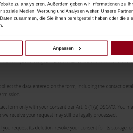
Website zu analysieren. Außerdem geben wir Informationen zu I
r soziale Medien, Werbung und Analysen weiter. Unsere Partner
 Daten zusammen, die Sie ihnen bereitgestellt haben oder die s
n.
Anpassen
ces.
llows the processing of data to fulfill a contract or for measures
collect the data entered on the form, including the contact deta
ermission.
tact form only with your consent per Art. 6 (1)(a) DSGVO. You m
e we receive your request may still be legally processed.
 you request its deletion, revoke your consent for its storage, or