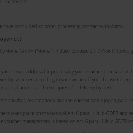
in unaffected.
we have concluded an order processing contract with vioma.
nagement
y vioma GmbH ("vioma"), Industriestrasse 27, 77656 Offenburg
 your e-mail address for processing your voucher purchase and t
ver the voucher according to your wishes. If you choose to send
he postal address of the recipient for delivery by post.
he voucher, redemptions, and the current status (open, paid, r
ers takes place on the basis of Art. 6 para. 1 lit. b GDPR and se
e voucher management is based on Art. 6 para. 1 lit. c GDPR and 