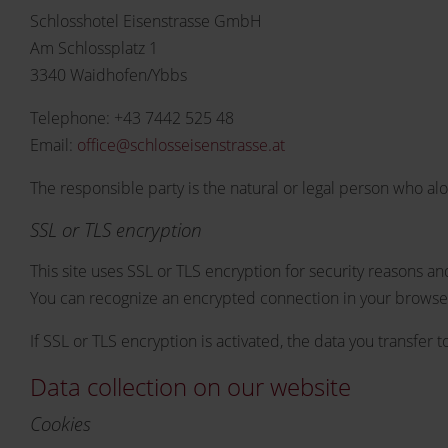
Schlosshotel Eisenstrasse GmbH
Am Schlossplatz 1
3340 Waidhofen/Ybbs
Telephone: +43 7442 525 48
Email:
office@schlosseisenstrasse.at
The responsible party is the natural or legal person who al
SSL or TLS encryption
This site uses SSL or TLS encryption for security reasons and
You can recognize an encrypted connection in your browser's
If SSL or TLS encryption is activated, the data you transfer 
Data collection on our website
Cookies