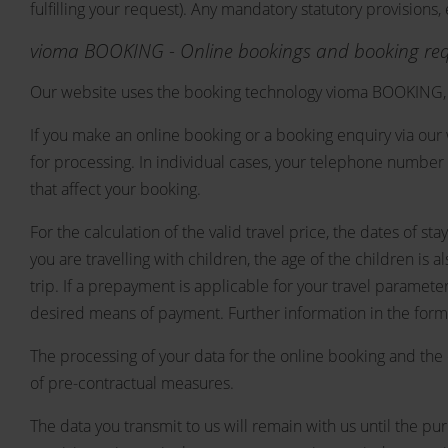
fulfilling your request). Any mandatory statutory provisions
vioma BOOKING - Online bookings and booking re
Our website uses the booking technology vioma BOOKING, 
If you make an online booking or a booking enquiry via our 
for processing. In individual cases, your telephone number 
that affect your booking.
For the calculation of the valid travel price, the dates of 
you are travelling with children, the age of the children is
trip. If a prepayment is applicable for your travel paramet
desired means of payment. Further information in the form 
The processing of your data for the online booking and the 
of pre-contractual measures.
The data you transmit to us will remain with us until the p