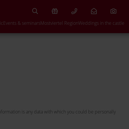
UIRE
ic
Events & seminars
Mostviertel Region
Weddings in the castle
nformation is any data with which you could be personally