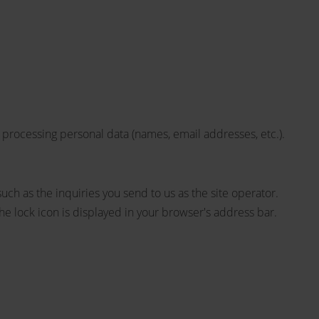
 processing personal data (names, email addresses, etc.).
such as the inquiries you send to us as the site operator.
he lock icon is displayed in your browser's address bar.