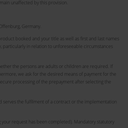
emain unaffected by this provision.
 Offenburg, Germany.
roduct booked and your title as well as first and last names
, particularly in relation to unforeseeable circumstances
hether the persons are adults or children are required. If
Furthermore, we ask for the desired means of payment for the
 secure processing of the prepayment after selecting the
d serves the fulfilment of a contract or the implementation
sing your request has been completed). Mandatory statutory