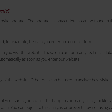
bsite?
bsite operator. The operator's contact details can be found in 
ld, for example, be data you enter on a contact form.
en you visit the website. These data are primarily technical da
tomatically as soon as you enter our website.
ng of the website. Other data can be used to analyze how visitors
of your surfing behavior. This happens primarily using cookies an
 data. You can object to this analysis or prevent it by not using 