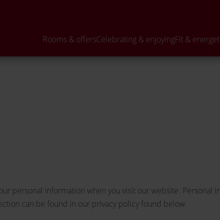
Curious?
Departure
BOOK
ENQ
Rooms & offers
Celebrating & enjoying
Fit & energet
our personal information when you visit our website. Personal i
tection can be found in our privacy policy found below.