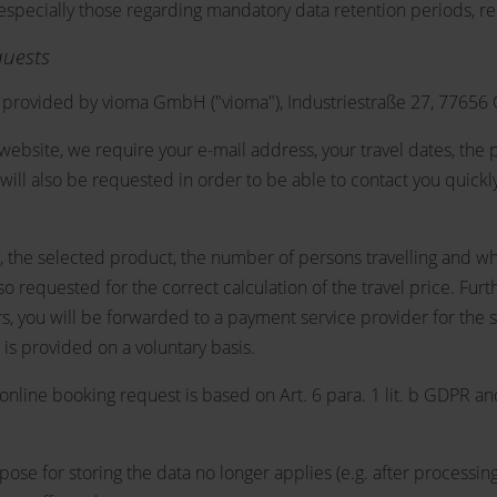
, especially those regarding mandatory data retention periods, r
quests
provided by vioma GmbH ("vioma"), Industriestraße 27, 77656
website, we require your e-mail address, your travel dates, the p
will also be requested in order to be able to contact you quickly
stay, the selected product, the number of persons travelling and w
 also requested for the correct calculation of the travel price. 
ers, you will be forwarded to a payment service provider for the
is provided on a voluntary basis.
online booking request is based on Art. 6 para. 1 lit. b GDPR an
urpose for storing the data no longer applies (e.g. after proces