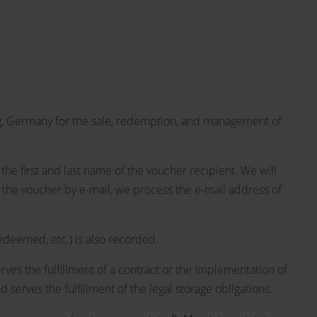
, Germany for the sale, redemption, and management of
he first and last name of the voucher recipient. We will
 the voucher by e-mail, we process the e-mail address of
edeemed, etc.) is also recorded.
rves the fulfillment of a contract or the implementation of
serves the fulfillment of the legal storage obligations.