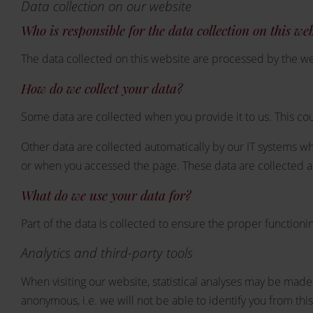
Data collection on our website
Who is responsible for the data collection on this we
The data collected on this website are processed by the we
How do we collect your data?
Some data are collected when you provide it to us. This cou
Other data are collected automatically by our IT systems wh
or when you accessed the page. These data are collected au
What do we use your data for?
Part of the data is collected to ensure the proper functioni
Analytics and third-party tools
When visiting our website, statistical analyses may be made 
anonymous, i.e. we will not be able to identify you from this