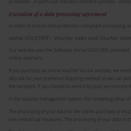
provisions - in particular statutory retention periods - rema
Execution of a data processing agreement
In order to ensure data protection-compliant processing, 
vioma VOUCHER – Voucher sales and Voucher ma
Our website uses the Software vioma VOUCHER, provided b
online vouchers.
If you purchase an online voucher via our website, we need
also ask for your preferred shipping method so we can deli
the recipient. If you choose to send it by post, we process t
In the voucher management system, the remaining value of t
The processing of your data for the online purchase of vouch
pre-contractual measures. The processing of your data in th