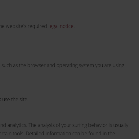
the website's required
legal notice
.
ta such as the browser and operating system you are using
 use the site.
d analytics. The analysis of your surfing behavior is usually
certain tools. Detailed information can be found in the