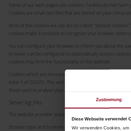
Some of our web pages use cookies. Cookies do not harm yo
Cookies are small text files that are stored on your compu
Most of the cookies we use are so-called "session cookies."
cookies make it possible to recognize your browser when you
You can configure your browser to inform you about the use 
browser can be configured to automatically accept cookies 
cookies may limit the functionality of this website.
Cookies which are necessary to allow electronic communicati
letter f of DSGVO. The website operator has a legitimate int
those used to analyze your surfing behavior) are also stored, 
Zustimmung
Server log files
The website provider automatically collects and stores infor
Diese Webseite verwendet 
Browser type and browser version
Wir verwenden Cookies, um I