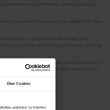
our website more user-friendly, efficient, and secure.
 remain in your device's memory until you delete them. These
r to accept or reject a cookie. Alternatively, your
tically delete cookies when closing your browser. Disabling
e shopping cart) are stored pursuant to Art. 6 paragraph 1,
ovided free of technical errors. If other cookies (such as
Über Cookies
 log files". These are:
 Medien anbieten zu können