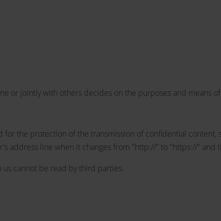
one or jointly with others decides on the purposes and means of
 for the protection of the transmission of confidential content, 
 address line when it changes from "http://" to "https://" and t
to us cannot be read by third parties.