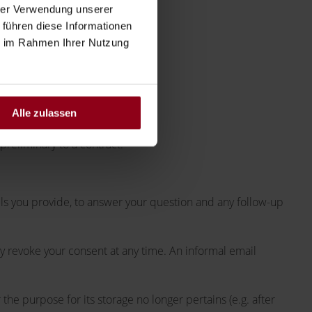
hrer Verwendung unserer
 führen diese Informationen
ie im Rahmen Ihrer Nutzung
Alle zulassen
 preliminary to a contract.
ils you provide, to answer your question and any follow-up
ay revoke your consent at any time. An informal email
 the purpose for its storage no longer pertains (e.g. after