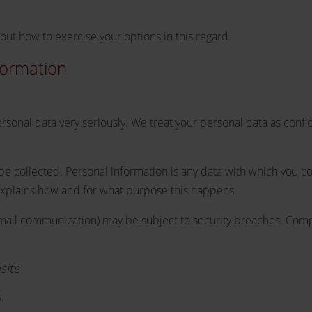
out how to exercise your options in this regard.
formation
ersonal data very seriously. We treat your personal data as confi
l be collected. Personal information is any data with which you co
 explains how and for what purpose this happens.
a email communication) may be subject to security breaches. Comp
site
: