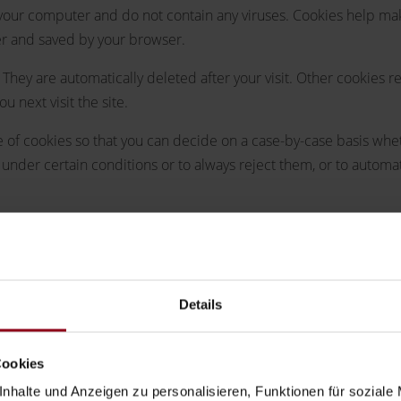
ur computer and do not contain any viruses. Cookies help make 
ter and saved by your browser.
 They are automatically deleted after your visit. Other cookies
 next visit the site.
of cookies so that you can decide on a case-by-case basis whethe
under certain conditions or to always reject them, or to automa
ons or to provide certain functions you wish to use (such as th
erest in the storage of cookies to ensure an optimized service pr
they will be treated separately in this privacy policy.
Details
mation that your browser automatically transmits to us in "server
Cookies
nhalte und Anzeigen zu personalisieren, Funktionen für soziale