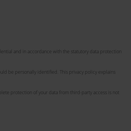
dential and in accordance with the statutory data protection
uld be personally identified. This privacy policy explains
lete protection of your data from third-party access is not