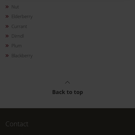
Nut
Elderberry
Currant
Dirndl
Plum
Blackberry
Back to top
Contact