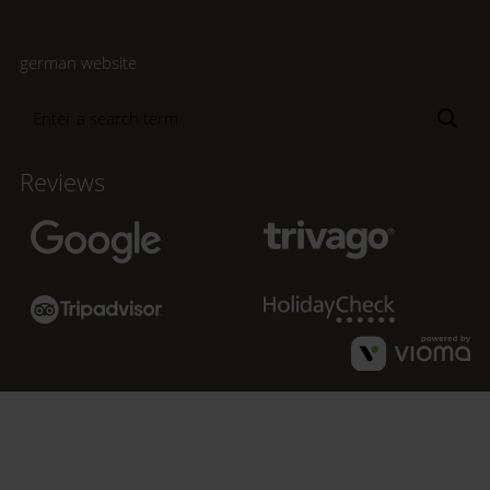
german website
Enter
Sea
a
search
Reviews
term