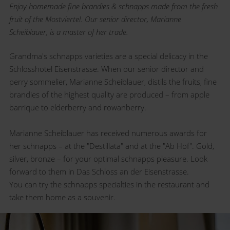
Enjoy homemade fine brandies & schnapps made from the fresh
fruit of the Mostviertel. Our senior director, Marianne
Scheiblauer, is a master of her trade.
Grandma's schnapps varieties are a special delicacy in the
Schlosshotel Eisenstrasse. When our senior director and
perry sommelier, Marianne Scheiblauer, distils the fruits, fine
brandies of the highest quality are produced – from apple
barrique to elderberry and rowanberry.
Marianne Scheiblauer has received numerous awards for
her schnapps – at the "Destillata" and at the "Ab Hof". Gold,
silver, bronze – for your optimal schnapps pleasure. Look
forward to them in Das Schloss an der Eisenstrasse.
You can try the schnapps specialties in the restaurant and
take them home as a souvenir.