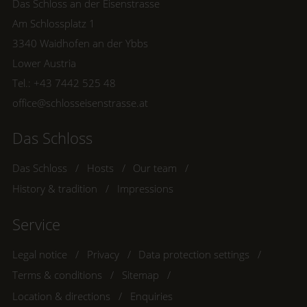
Das Schloss an der Eisenstrasse
Am Schlossplatz 1
3340 Waidhofen an der Ybbs
Lower Austria
Tel.:
+43 7442 525 48
office@schlosseisenstrasse.at
Das Schloss
Das Schloss
Hosts
Our team
History & tradition
Impressions
Service
Legal notice
Privacy
Data protection settings
Terms & conditions
Sitemap
Location & directions
Enquiries