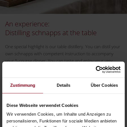
An experience:
Distilling schnapps at the table
One special highlight is our table distillery. You can distil your
own schnapps with competent instruction to accompany
your 5-course dinner. You can taste and enjoy your very
own schnapps as the perfect final note to your dinner.(from
10 participants € 12.00 per person, not including the
exclusive 5-course dinner).
Zustimmung
Details
Über Cookies
Get more information by calling the reception desk at:
+43
7442 505
.
Diese Webseite verwendet Cookies
Wir verwenden Cookies, um Inhalte und Anzeigen zu
Our Schnapps
personalisieren, Funktionen für soziale Medien anbieten
from the Mostviertel