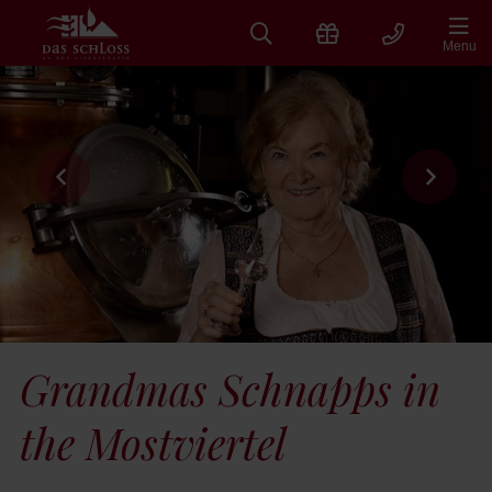
Skip
to
Menu
content
Grandmas Schnapps in
the Mostviertel