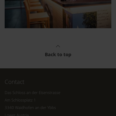
Back to top
Contact
Das Schloss an der Eisenstrasse
Am Schlossplatz 1
3340 Waidhofen an der Ybbs
Lower Austria