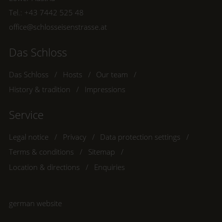
Tel.:
+43 7442 525 48
office@schlosseisenstrasse.at
Das Schloss
Das Schloss
Hosts
Our team
History & tradition
Impressions
Service
Legal notice
Privacy
Data protection settings
Terms & conditions
Sitemap
Location & directions
Enquiries
german website