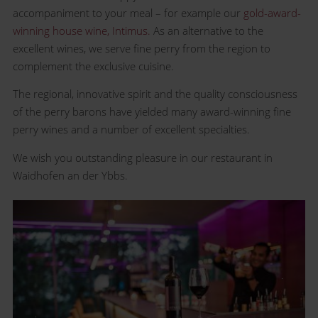
accompaniment to your meal – for example our
gold-award-
winning house wine, Intimus.
As an alternative to the
excellent wines, we serve fine perry from the region to
complement the exclusive cuisine.
The regional, innovative spirit and the quality consciousness
of the perry barons have yielded many award-winning fine
perry wines and a number of excellent specialties.
We wish you outstanding pleasure in our restaurant in
Waidhofen an der Ybbs.