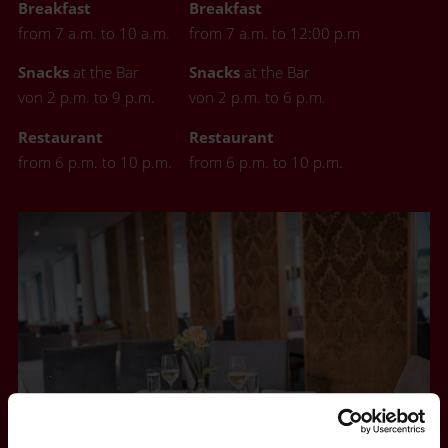
Breakfast
Breakfast
from 7 a.m. to 10 a.m.
from 7 a.m. to 12:00 p.m
Snacks
at the Bar
Snacks
at the Bar
von 2 p.m. to 9 p.m.
von 2 p.m. to 6 p.m.
Restaurant
Restaurant
from 6 p.m. to 10 p.m.
from 6 p.m. to 10 p.m.