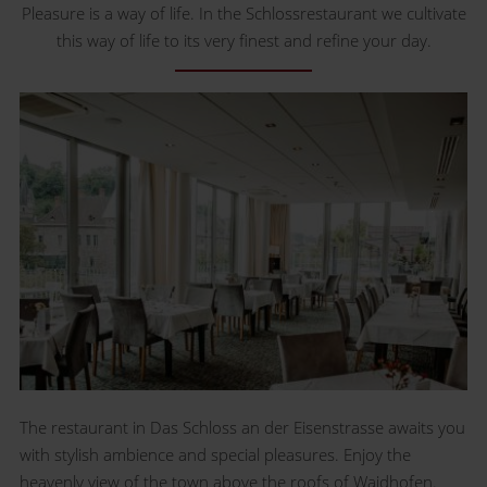
Pleasure is a way of life. In the Schlossrestaurant we cultivate
this way of life to its very finest and refine your day.
The restaurant in Das Schloss an der Eisenstrasse awaits you
with stylish ambience and special pleasures. Enjoy the
heavenly view of the town above the roofs of Waidhofen.