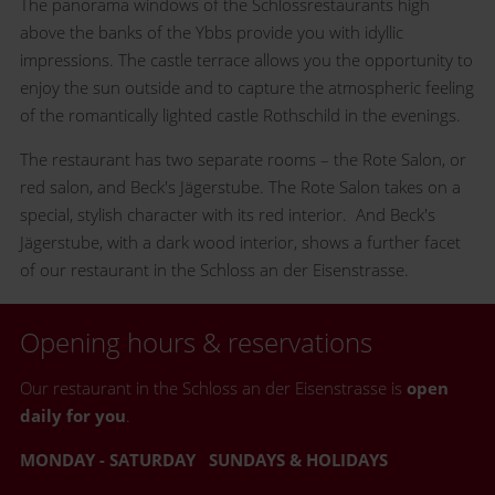
The panorama windows of the Schlossrestaurants high
above the banks of the Ybbs provide you with idyllic
impressions. The castle terrace allows you the opportunity to
enjoy the sun outside and to capture the atmospheric feeling
of the romantically lighted castle Rothschild in the evenings.
The restaurant has two separate rooms – the Rote Salon, or
red salon, and Beck's Jägerstube. The Rote Salon takes on a
special, stylish character with its red interior. And Beck's
Jägerstube, with a dark wood interior, shows a further facet
of our restaurant in the Schloss an der Eisenstrasse.
Opening hours & reservations
Our restaurant in the Schloss an der Eisenstrasse is
open
daily for you
.
MONDAY - SATURDAY
SUNDAYS & HOLIDAYS