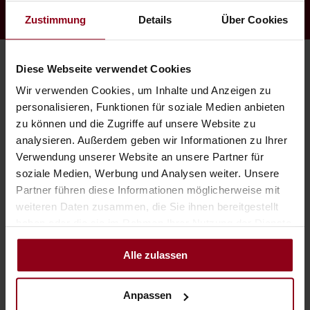
Zustimmung
Details
Über Cookies
Diese Webseite verwendet Cookies
Wir verwenden Cookies, um Inhalte und Anzeigen zu
personalisieren, Funktionen für soziale Medien anbieten
zu können und die Zugriffe auf unsere Website zu
analysieren. Außerdem geben wir Informationen zu Ihrer
Verwendung unserer Website an unsere Partner für
soziale Medien, Werbung und Analysen weiter. Unsere
Partner führen diese Informationen möglicherweise mit
weiteren Daten zusammen, die Sie ihnen bereitgestellt
haben oder die sie im Rahmen Ihrer Nutzung der Dienste
gesammelt haben.
Alle zulassen
Sundowner Bar
Anpassen
Mauritius has it, Greece has it, New York has it, California has