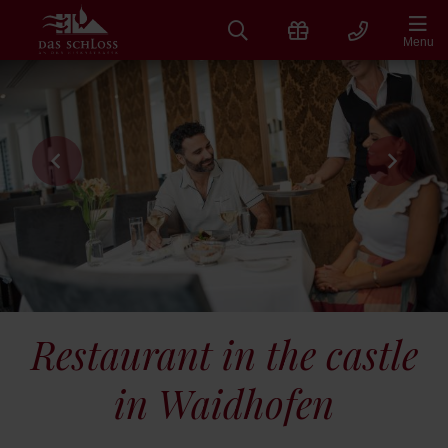
Skip
to
Menu
content
Restaurant in the castle
in Waidhofen