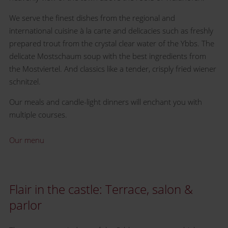
We serve the finest dishes from the regional and
international cuisine à la carte and delicacies such as freshly
prepared trout from the crystal clear water of the Ybbs. The
delicate Mostschaum soup with the best ingredients from
the Mostviertel. And classics like a tender, crisply fried wiener
schnitzel.
Our meals and candle-light dinners will enchant you with
multiple courses.
Our menu
Flair in the castle: Terrace, salon &
parlor