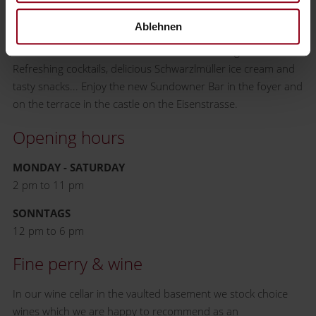
it and Waidhofen has it too - the Sundowner Bar! Only with
Ablehnen
one small but subtle difference: there are only regional
cocktails from the sun-drenched Mostviertel region.
Refreshing cocktails, delicious Schwarzlmüller ice cream and
tasty snacks... Enjoy the new Sundowner Bar in the foyer and
on the terrace in the castle on the Eisenstrasse.
Opening hours
MONDAY - SATURDAY
2 pm to 11 pm
SONNTAGS
12 pm to 6 pm
Fine perry & wine
In our wine cellar in the vaulted basement we stock choice
wines which we are happy to recommend as an